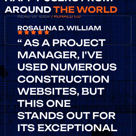
AROUND
THE WORLD
HEAD OF IDEA
/RONALD CO
ROSALINA D. WILLIAM
“ AS A PROJECT
MANAGER, I'VE
USED NUMEROUS
CONSTRUCTION
WEBSITES, BUT
THIS ONE
STANDS OUT FOR
ITS EXCEPTIONAL