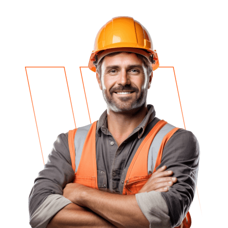
CONSTRUCTION
WEBSITES, BUT
THIS ONE
STANDS OUT FOR
ITS EXCEPTIONAL
USER-
FRIENDLINESS
AND
COMPREHENSIVE
RESOURCE POOL.
”