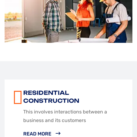
RESIDENTIAL
CONSTRUCTION
This involves interactions between a
business and its customers
READ MORE