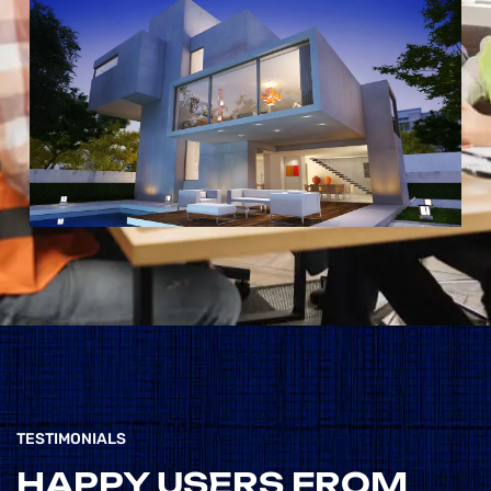
CONSTRUCTION
WEBSITES, BUT
THIS ONE
STANDS OUT FOR
ITS EXCEPTIONAL
USER-
FRIENDLINESS
AND
COMPREHENSIVE
RESOURCE POOL.
TESTIMONIALS
”
HAPPY USERS FROM