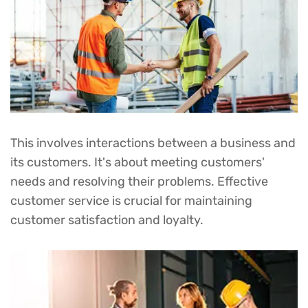
PROJECT DONE
2
M
This involves interactions between a business and
its customers. It's about meeting customers'
needs and resolving their problems. Effective
customer service is crucial for maintaining
customer satisfaction and loyalty.