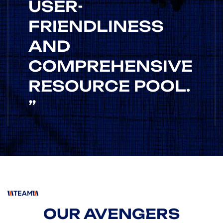
USER-
FRIENDLINESS
AND
COMPREHENSIVE
RESOURCE POOL.
”
HEAD OF IDEA
/RONALD CO
ROSALINA D. WILLIAM
“ AS A PROJECT
TEAM
MANAGER, I'VE
OUR AVENGERS
USED NUMEROUS