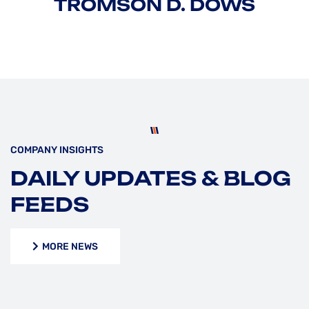
TROMSON D. DOWS
COMPANY INSIGHTS
DAILY UPDATES & BLOG
FEEDS
MORE NEWS
MORE NEWS