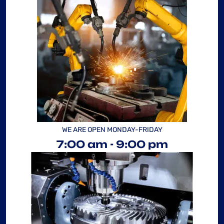
WE ARE OPEN MONDAY-FRIDAY
7:00 am - 9:00 pm
“ AS A PROJECT
MANAGER, I'VE