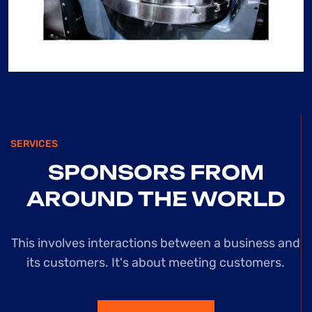
USED NUMEROUS
CONSTRUCTION
WEBSITES, BUT
THIS ONE
STANDS OUT FOR
ITS EXCEPTIONAL
SERVICES
USER-
SPONSORS
FROM
FRIENDLINESS
AROUND
THE WORLD
AND
This involves interactions between a business and
COMPREHENSIVE
its customers. It's
about meeting customers.
RESOURCE POOL.
”