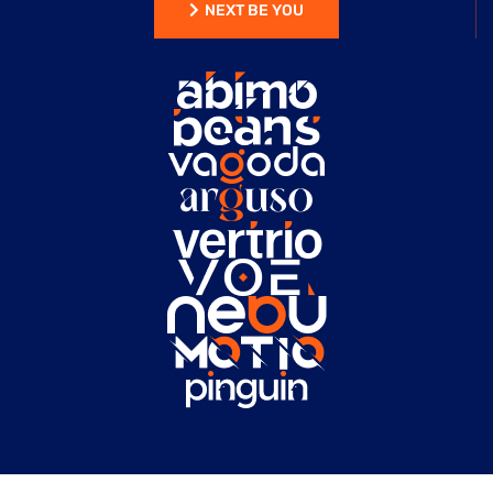
NEXT BE YOU
NEXT BE YOU
HEAD OF IDEA
/RONALD CO
ROSALINA D. WILLIAM
“ AS A PROJECT
MANAGER, I'VE
USED NUMEROUS
CONSTRUCTION
WEBSITES, BUT
THIS ONE
STANDS OUT FOR
ITS EXCEPTIONAL