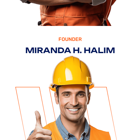
HEAD OF IDEA
/RONALD CO
ROSALINA D. WILLIAM
FOUNDER
MIRANDA H. HALIM