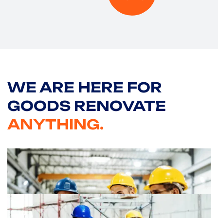
WE ARE HERE
FOR
GOODS RENOVATE
ANYTHING.