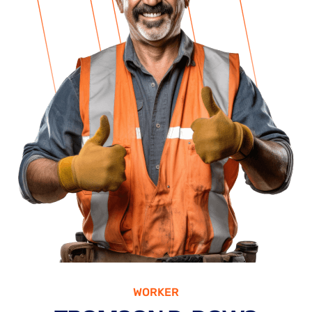
WORKER