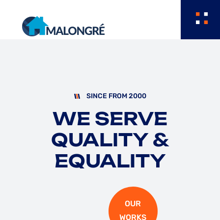
SINCE FROM 2000
WE SERVE
QUALITY
&
EQUALITY
OUR
WORKS