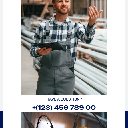
HAVE A QUESTION?
+(123) 456 789 00