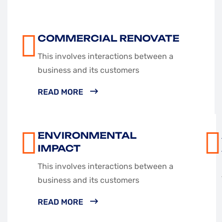
COMMERCIAL RENOVATE
This involves interactions between a
business and its customers
READ MORE
ENVIRONMENTAL
IMPACT
This involves interactions between a
business and its customers
READ MORE