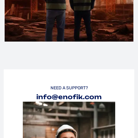
NEED A SUPPORT?
info@enofik.com