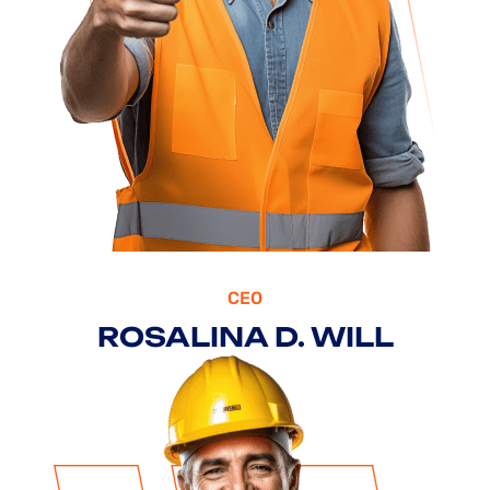
CEO
ROSALINA D. WILL