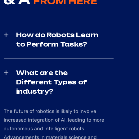
FROM HERE
How do Robots Learn
to Perform Tasks?
What are the
Different Types of
industry?
The future of robotics is likely to involve
increased integration of AI, leading to more
autonomous and intelligent robots.
Advancements in materials science and