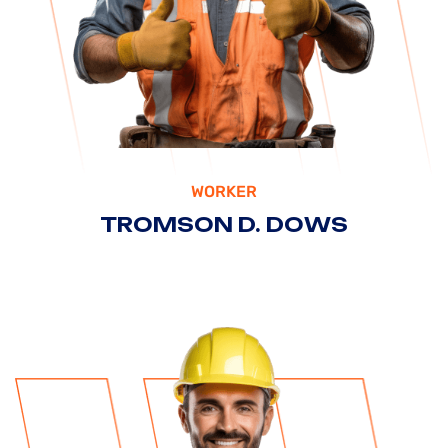
WORKER
TROMSON D. DOWS