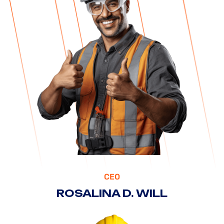
CEO
ROSALINA D. WILL