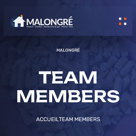
MALONGRÉ
TEAM
MEMBERS
ACCUEIL
TEAM MEMBERS