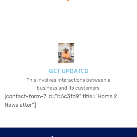
GET UPDATES
This involves interactions between a
business and its customers.
[contact-form-7 id="b6c3fd9" title="Home 2
Newsletter"]