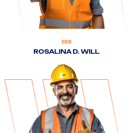
CEO
ROSALINA D. WILL