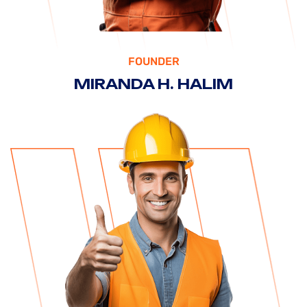
FOUNDER
MIRANDA H. HALIM