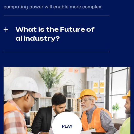
computing power will enable more complex.
What is the Future of
ai industry?
PLAY