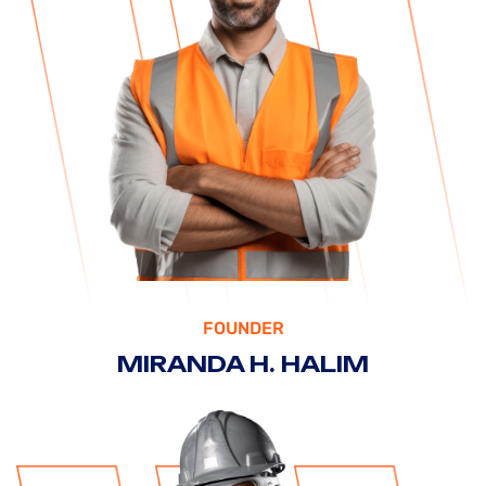
FOUNDER
MIRANDA H. HALIM