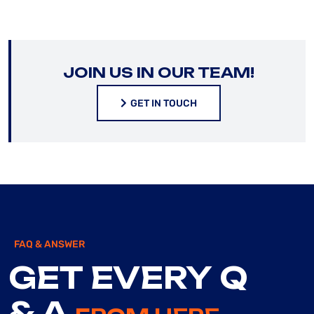
JOIN US IN OUR TEAM!
GET IN TOUCH
GET IN TOUCH
FAQ & ANSWER
GET EVERY Q
& A