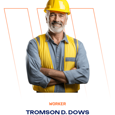
WORKER
TROMSON D. DOWS